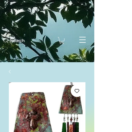
Search