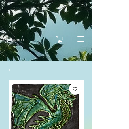
Search