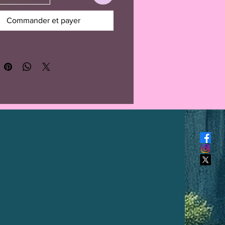
Commander et payer