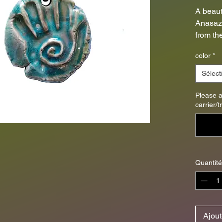
A beaut
Anasazi
from th
high fir
color
*
Threade
pendant
Sélect
diamete
4mm).
Please 
carrier/
**Only
unique 
photo i
will var
Quantité
smartph
Ajout