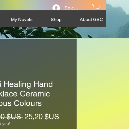
Se connecter
My Novels
Shop
About GSC
i Healing Hand
klace Ceramic
ous Colours
Prix
Prix
00 $US 
25,20 $US
original
promotionnel
o you!