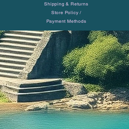
Shipping & Returns
Store Policy
/
Payment Methods