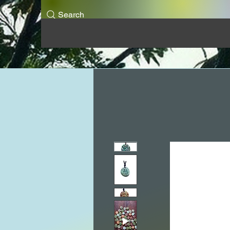
Search