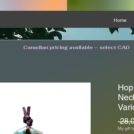
Home
Canadian pricing available — select CAD
Hop
Nec
Vari
 28,
My gift t