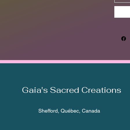
Gaia's Sacred Creations
Shefford, Québec, Canada