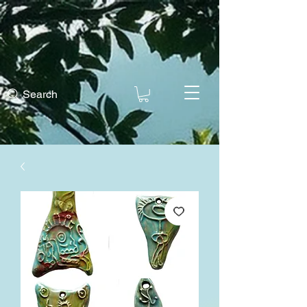
Search