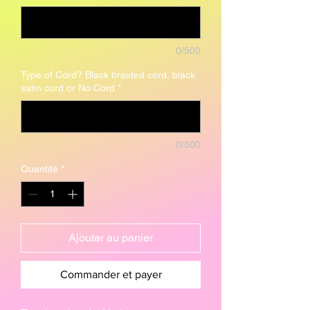
0/500
Type of Cord? Black braided cord, black
satin cord or No Cord
*
0/500
Quantité
*
Ajouter au panier
Commander et payer