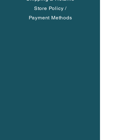
Each is a unique creation, no two
Store Policy
/
are alike. You will receive what is in
Payment Methods
the photo.
**Please choose if you want an
adjustable 31'' long black satin cord,
black braided cord or no cord**