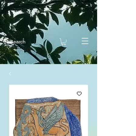
Search