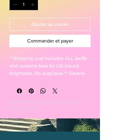
Ajouter au panier
Commander et payer
**Shipping cost includes ALL tariffs
and customs fees for US-bound
shipments. No surprises.** Serene
pleasant-sounding glass & pottery
chime with the ancient symbol of
Anu.
Canadian pricing available —
select CAD
I hand-rolled this 4" clay disc (10cm)
and carved it with the ancient
Cuneiform symbol, fired, then glazed
and fired it using the Raku technique