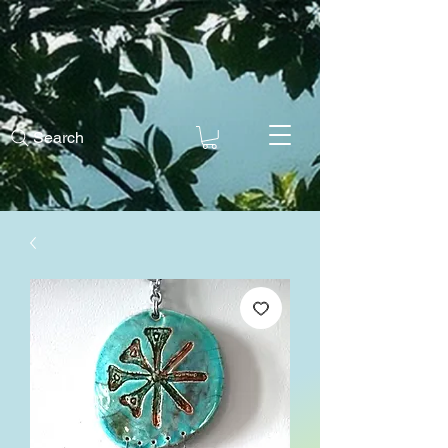
Search