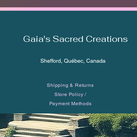
The tot
bottom 
made of
Gaia's Sacred Creations
*Each c
one of 
you will
Shefford, Québec, Canada
may dif
smartp
Shipping & Returns
Vegvisi
Store Policy
/
It is a
Payment Methods
has a d
word li
‘direct
culture,
Runic C