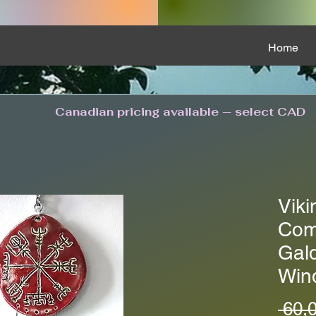
Home
Canadian pricing available — select CAD
Viki
Com
Gald
Win
 60,