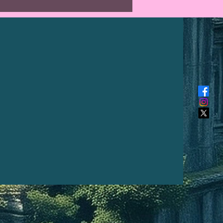
al length from top of hook to
is 16" long (41 cm). The hook is
 chainmail rings and steel.
reation I make is unique and
a kind, the photo above is what
 receive. The intensity of colour
fer from a pc monitor to a
hone.*
r:
 Norse protection symbol, which
eep meaning. The Icelandic
terally means ‘guidepost’ or
ion sign’. In modern popular
 the Vegvísir is often called
ompass or See the Way. It is