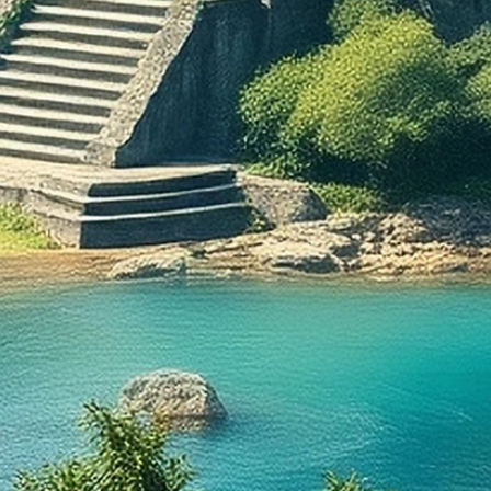
often a
which is
the 17t
called 
origin o
to ascer
from me
renaiss
few con
Germani
drawn o
prevent