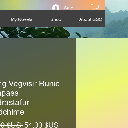
Se connecter
My Novels
Shop
About GSC
ng Vegvisir Runic
pass
rastafur
dchime
Prix
Prix
00 $US 
54,00 $US