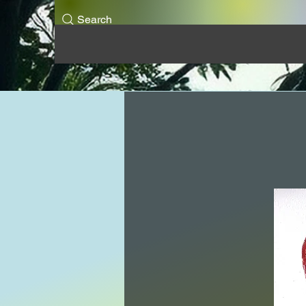
Search