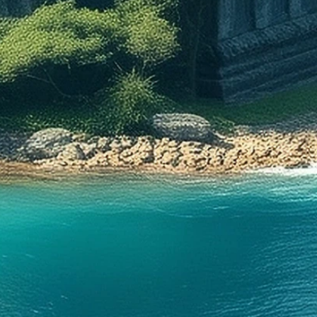
ssociated with the Viking Age,
 not correct: this symbol is from
h-century Icelandic grimoire
Galdrabók (‘magic book’). The
f this type of witchcraft is difficult
tain: to some extent, it derives
dieval mysticism and
ance occultism, but also has a
nections with the ancient
c runic tradition. Vegvísir was
n one’s forehead with blood to
 a person from getting lost.