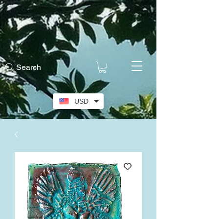
Search
USD