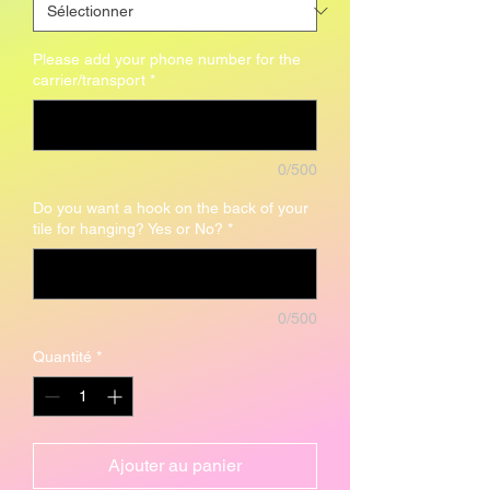
Please add your phone number for the
carrier/transport
*
0/500
Do you want a hook on the back of your
tile for hanging? Yes or No?
*
0/500
Quantité
*
Ajouter au panier