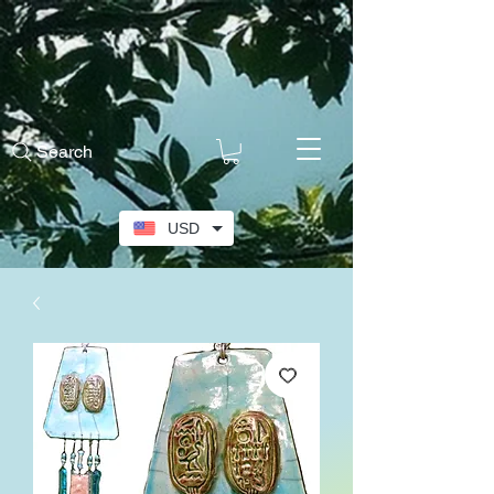
Search
USD