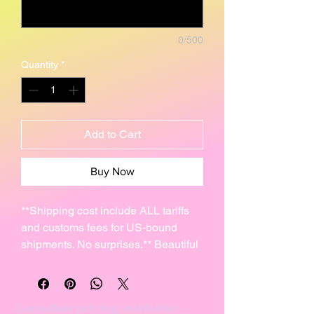
0/500
Quantity
*
Add to Cart
Buy Now
**Shipping cost include ALL tariffs
and customs fees for US-bound
shipments. No surprises.** Beautiful
reproduction of an ancient stone
carving of an antelope petroglyph
that I created from high-fire clay.
Canadian pricing available —