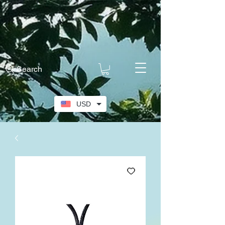
Search
USD