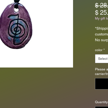
$ 28
$ 25
My gift t
*Shippi
customs
No surp
pendant
color
*
fire clay
Select
These c
dried a
Please 
carrier/
fired o
The pe
1-1/4" l
35mm x
Quantity
strung 