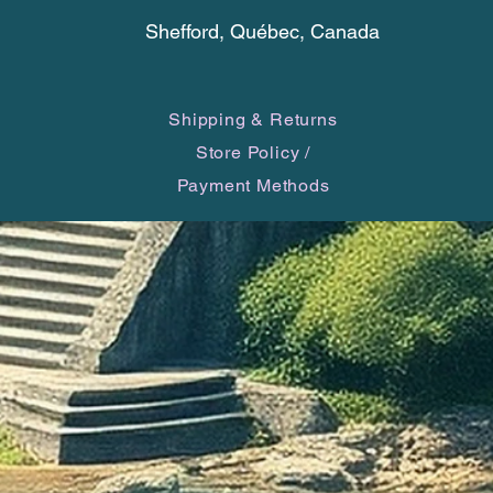
physica
Shefford, Québec, Canada
purifica
focus o
Shipping & Returns
Store Policy
/
Payment Methods