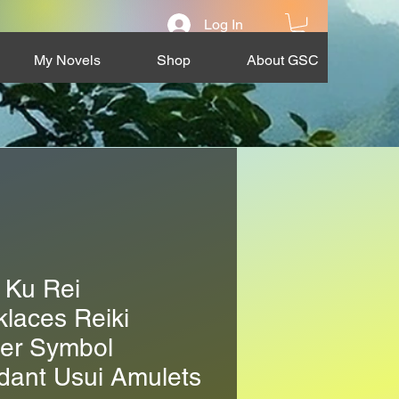
Log In
My Novels
Shop
About GSC
 Ku Rei
laces Reiki
er Symbol
dant Usui Amulets