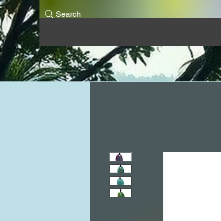
Search