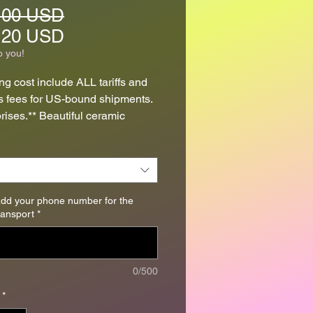
Regular
.00 USD
Price
Sale
.20 USD
Price
o you!
ng cost include ALL tariffs and
 fees for US-bound shipments.
rises.** Beautiful ceramic
 necklaces created from high-
.
lay pendants were formed, air-
nd carved then fired, glazed and
add your phone number for the
transport
*
nce again.
ndants measure approximately
ong by 1" wide by 3/16" thick (
0/500
 25mm x 4mm) and have been
*
onto adjustable satin cords.