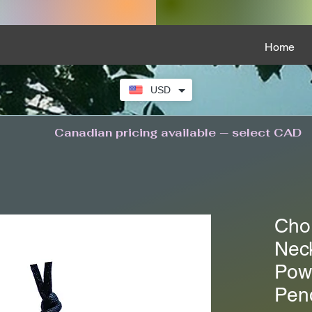
Home
USD
Canadian pricing available — select CAD
Cho
Neck
Pow
Pen