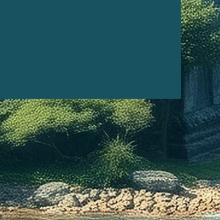
l healing, cleansing, or
tion. It may also be used to
ne's attention.