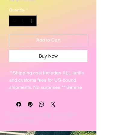
Quantity
*
Add to Cart
Buy Now
**Shipping cost includes ALL tariffs
and customs fees for US-bound
shipments. No surprises.** Serene
pleasant-sounding glass & pottery
chime with the ancient symbol of
Anu.
Canadian pricing available —
select CAD
I hand-rolled this 4" clay disc (10cm)
and carved it with the ancient