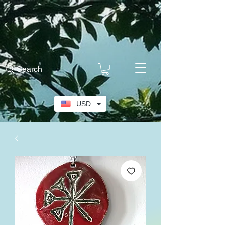
Search
USD