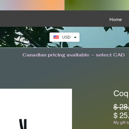
Home
USD
Canadian pricing available — select CAD
Coq
$ 28
$ 25
My gift t