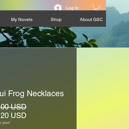
Log In
My Novels
Shop
About GSC
ui Frog Necklaces
Regular
.00 USD
Price
Sale
.20 USD
Price
o you!