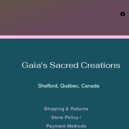
exactly
may var
smartph
The Taí
transla
seafari
Bahamas
norther
Gaia's Sacred Creations
were co
peoples
langua
Arawaka
Shefford, Québec, Canada
norther
time of
15th ce
Shipping & Returns
inhabit
Store Policy
/
Jamaica
Dominic
Payment Methods