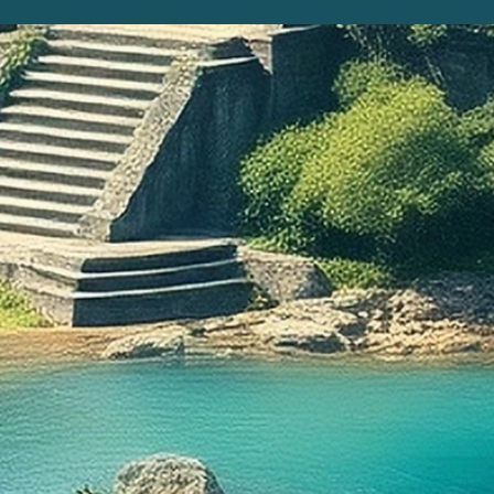
When Ch
the Ne
of the f
witness