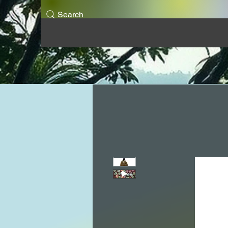
Search