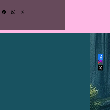
 what you will receive. Colour
y from PC monitor to
one screen.**
nos, whose name literally
tes to "good people", were the
ng people indigenous to the
, Greater Antilles, and the
n Lesser Antilles. The Taínos
nsidered one of the Arawak
 of South America, and their
ge was a member of the
n family of language in the
n areas of South America. At the
 European contact in the late
ntury, they were the principal
ants of most of Cuba, Trinidad,
, Hispaniola (Haiti and the
an Republic), and Puerto Rico.