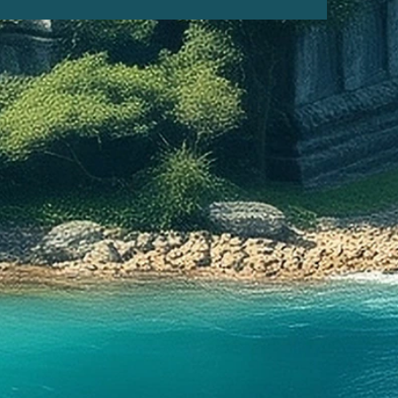
ristopher Columbus arrived to
w World in 1492, he became one
irst (and only) outsiders to
 the Taíno culture.