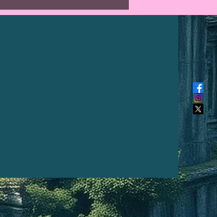
NED NATURALLY BY THE
TO ALLOW FOR AN UNIQUE
***
al length from top of hook to
is approximately 20" long (48
e hook is made of chainmail
d steel.
reation I make is unique and
a kind, the photo above is what
 receive. The intensity of colour
fer from a PC monitor to a
hone.