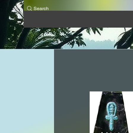
Search