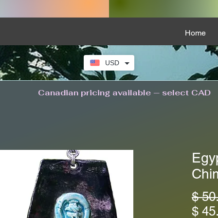
Home
USD
Canadian pricing available — select CAD
Egy
Chi
$ 50
$ 45