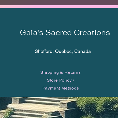
DARKE
FIRE 
FINISH
The tot
Gaia's Sacred Creations
bottom 
cm). Th
rings an
Shefford, Québec, Canada
*Each c
one of 
Shipping & Returns
you will
may dif
Store Policy
/
smartp
Payment Methods