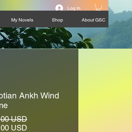
Log In
My Novels
Shop
About GSC
ptian Ankh Wind
me
Regular
.00 USD
Price
Sale
.00 USD