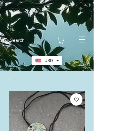
Search
USD