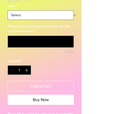
My gift to you!
color
*
Please add your phone number for the
carrier/transport
*
0/500
Quantity
*
Add to Cart
Buy Now
Beautiful sacred Lemurian pendants