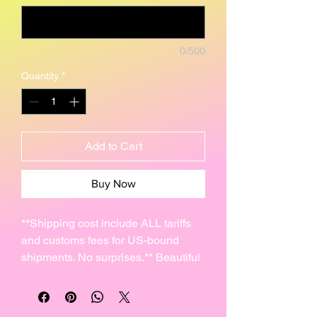
0/500
Quantity
*
Add to Cart
Buy Now
**Shipping cost include ALL tariffs
and customs fees for US-bound
shipments. No surprises.** Beautiful
Mayan Glyph ceramic Pendants
made from high fire clay.