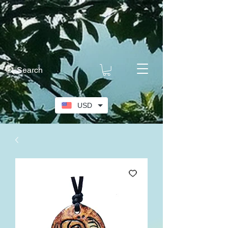
Search
USD