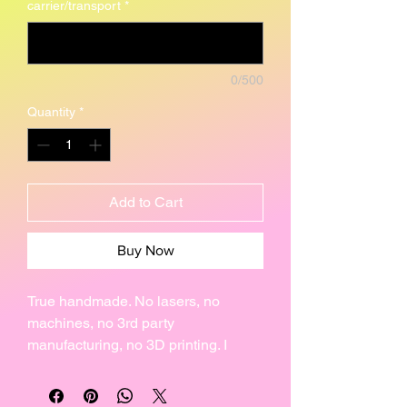
carrier/transport
*
0/500
Quantity
*
Add to Cart
Buy Now
True handmade. No lasers, no
machines, no 3rd party
manufacturing, no 3D printing. I
make every one of my creations by
hand, individually. That is why no