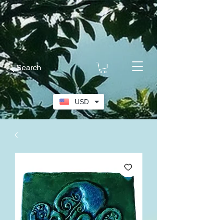
Search
USD