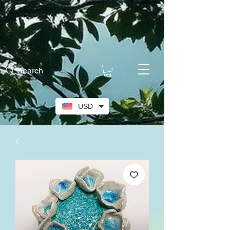
Search
USD