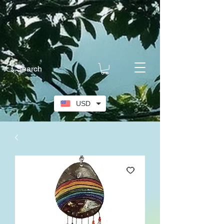
Search
USD