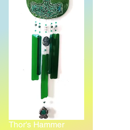
Thor's Hammer