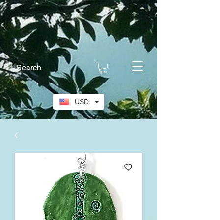
Search
USD